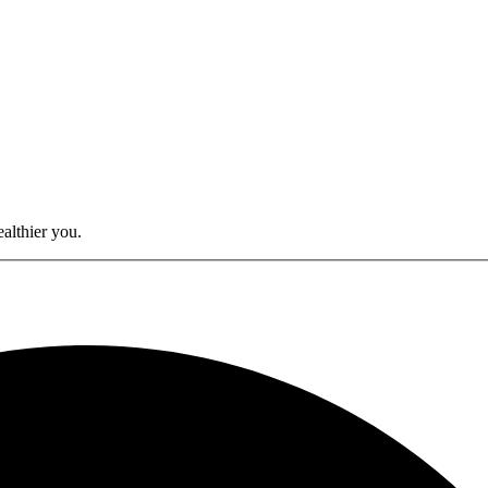
althier you.