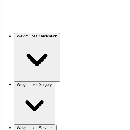
Weight Loss Medication
Weight Loss Surgery
Weight Loss Services