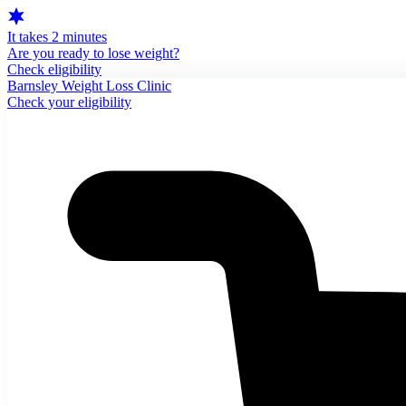
It takes 2 minutes
Are you ready to lose weight?
Check eligibility
Barnsley Weight Loss Clinic
Check your eligibility