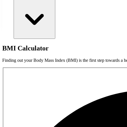
BMI Calculator
Finding out your Body Mass Index (BMI) is the first step towards a he